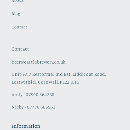
About
Blog
Contact
Contact
beer@castlebrewery.co.uk
Unit 9A 7 Restormel Ind Est, Liddicoat Road,
Lostwithiel, Cornwall, PL22 0HG
Andy - 07900 364238
Nicky - 07778 565963
Information