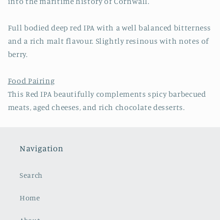
into the maritime history of Cornwall.
Full bodied deep red IPA with a well balanced bitterness
and a rich malt flavour. Slightly resinous with notes of
berry.
Food Pairing
This Red IPA beautifully complements spicy barbecued
meats, aged cheeses, and rich chocolate desserts.
Navigation
Search
Home