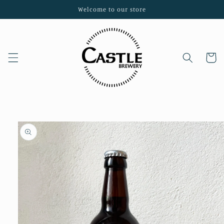
Skip to
Welcome to our store
content
Cart
Skip to
product
information