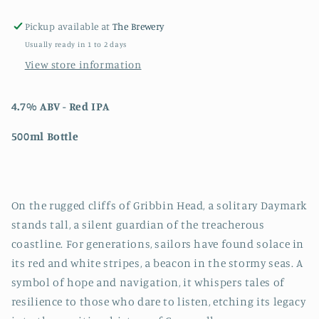
Pickup available at
The Brewery
Usually ready in 1 to 2 days
View store information
4.7% ABV - Red IPA
500ml Bottle
On the rugged cliffs of Gribbin Head, a solitary Daymark
stands tall, a silent guardian of the treacherous
coastline. For generations, sailors have found solace in
its red and white stripes, a beacon in the stormy seas. A
symbol of hope and navigation, it whispers tales of
resilience to those who dare to listen, etching its legacy