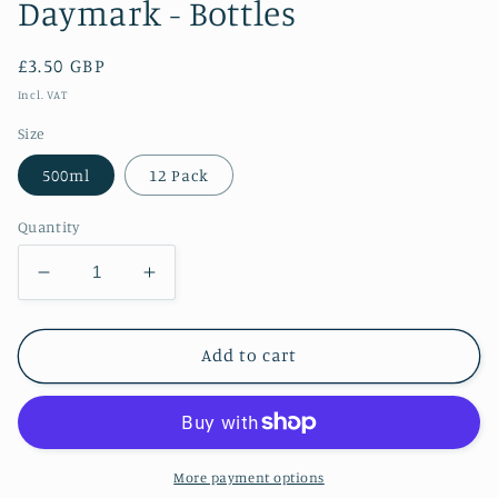
Daymark - Bottles
Regular
£3.50 GBP
price
Incl. VAT
Size
500ml
12 Pack
Quantity
Decrease
Increase
quantity
quantity
for
for
Daymark
Daymark
Add to cart
-
-
Bottles
Bottles
More payment options