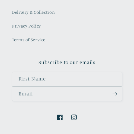
Delivery & Collection
Privacy Policy
Terms of Service
Subscribe to our emails
First Name
Email
Facebook
Instagram